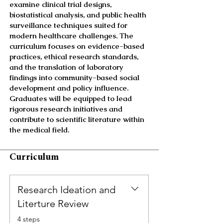
examine clinical trial designs,
biostatistical analysis, and public health
surveillance techniques suited for
modern healthcare challenges. The
curriculum focuses on evidence-based
practices, ethical research standards,
and the translation of laboratory
findings into community-based social
development and policy influence.
Graduates will be equipped to lead
rigorous research initiatives and
contribute to scientific literature within
the medical field.
Curriculum
Research Ideation and
Literture Review
.
4 steps