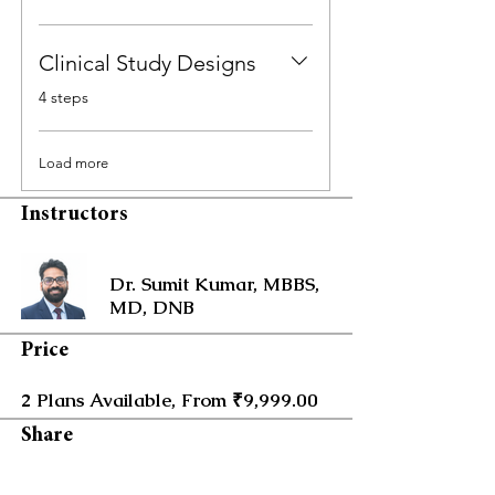
Clinical Study Designs
.
4 steps
Load more
Instructors
Dr. Sumit Kumar, MBBS,
MD, DNB
Price
2 Plans Available, From ₹9,999.00
Share