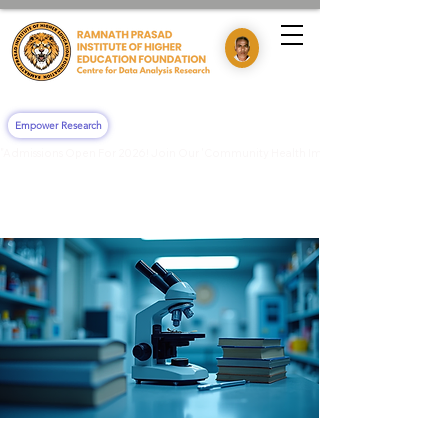
Empower Research
"Admissions Open For 2026! Join Our 'Community Health Impact & Clinical Training' 