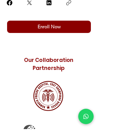
Enroll Now
Our Collaboration
Partnership