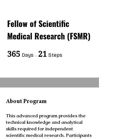
Fellow of Scientific
Medical Research (FSMR)
365
365 Days
21
21 Steps
Days
Steps
About Program
This advanced program provides the
technical knowledge and analytical
skills required for independent
scientific medical research. Participants