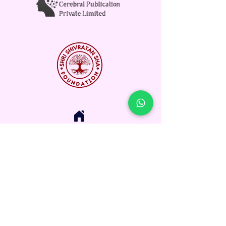
Corporate Office:
Dristi City, Kolar Road, Bhopal,
Madhya Pradesh, India
Email: Info@rpihefoundation.com
Contact: +91-9434212746
Registered Office:-
Ramnath Prasad Institute of Higher
Education Foundation
E-mail :
hr@rpihefoundation.com
Address Line: Dadiji Lane, Boring Road,
Patna, Bihar, Pin Code : 800001, State :
Bihar