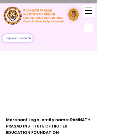
Empower Research
"Admissions Open For 2026! Join Our 'Community Health Impact & Clinical Training' 
Merchant Legal entity name: RAMNATH
PRASAD INSTITUTE OF HIGHER
EDUCATION FOUNDATION