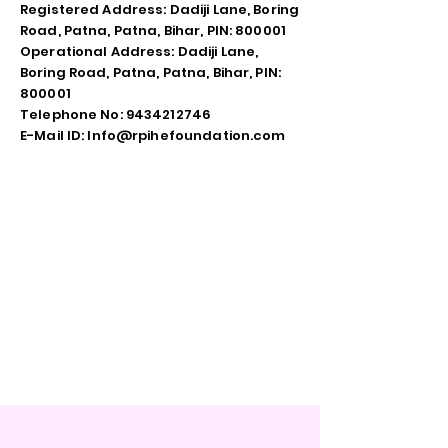
Registered Address: Dadiji Lane, Boring
Road, Patna, Patna, Bihar, PIN: 800001
Operational Address: Dadiji Lane,
Boring Road, Patna, Patna, Bihar, PIN:
800001
Telephone No: 9434212746
E-Mail ID: Info@rpihefoundation.com