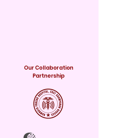
Our Collaboration
Partnership