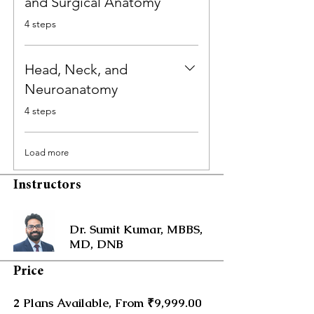
and Surgical Anatomy
.
4 steps
Head, Neck, and
Neuroanatomy
.
4 steps
Load more
Instructors
Dr. Sumit Kumar, MBBS,
MD, DNB
Price
2 Plans Available, From ₹9,999.00