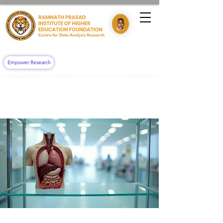
Empower Research
"Admissions Open For 2026! Join Our 'Community Health Impact & Clinical Training' 