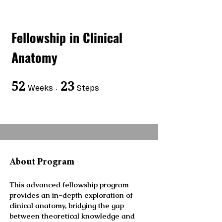
Fellowship in Clinical
Anatomy
52
52 Weeks
23
23 Steps
Weeks
Steps
About Program
This advanced fellowship program
provides an in-depth exploration of
clinical anatomy, bridging the gap
between theoretical knowledge and