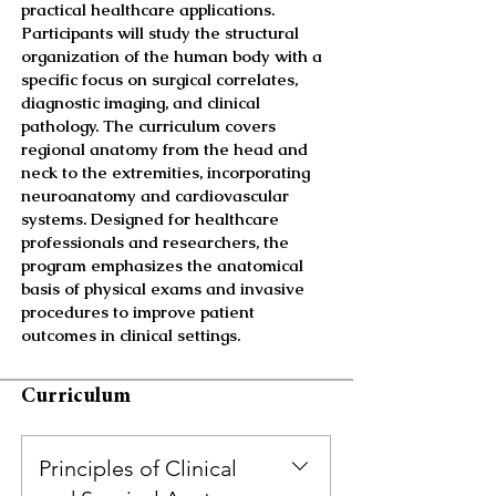
practical healthcare applications.
Participants will study the structural
organization of the human body with a
specific focus on surgical correlates,
diagnostic imaging, and clinical
pathology. The curriculum covers
regional anatomy from the head and
neck to the extremities, incorporating
neuroanatomy and cardiovascular
systems. Designed for healthcare
professionals and researchers, the
program emphasizes the anatomical
basis of physical exams and invasive
procedures to improve patient
outcomes in clinical settings.
Curriculum
Principles of Clinical