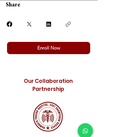
Share
Enroll Now
Our Collaboration
Partnership