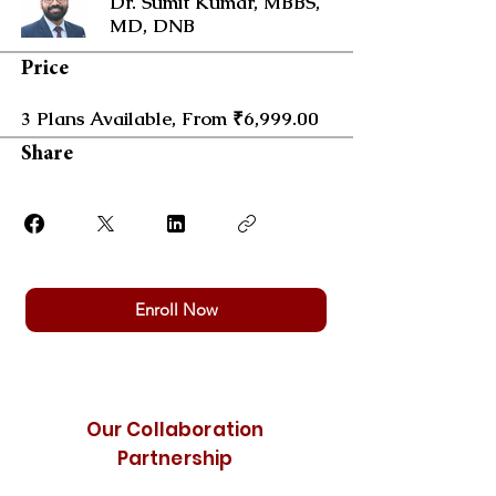
Dr. Sumit Kumar, MBBS,
MD, DNB
Price
3 Plans Available, From ₹6,999.00
Share
Enroll Now
Our Collaboration
Partnership