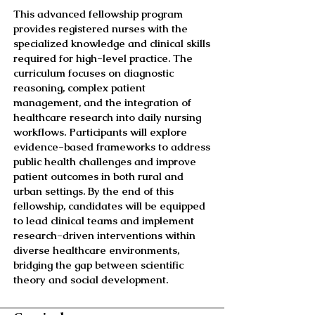
This advanced fellowship program
provides registered nurses with the
specialized knowledge and clinical skills
required for high-level practice. The
curriculum focuses on diagnostic
reasoning, complex patient
management, and the integration of
healthcare research into daily nursing
workflows. Participants will explore
evidence-based frameworks to address
public health challenges and improve
patient outcomes in both rural and
urban settings. By the end of this
fellowship, candidates will be equipped
to lead clinical teams and implement
research-driven interventions within
diverse healthcare environments,
bridging the gap between scientific
theory and social development.