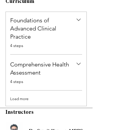
Curriculum
Foundations of
Advanced Clinical
Practice
.
4 steps
Comprehensive Health
Assessment
.
4 steps
Load more
Instructors