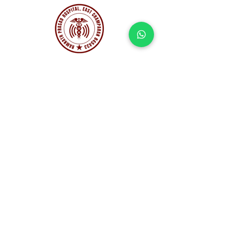
Corporate Office:
Dristi City, Kolar Road, Bhopal,