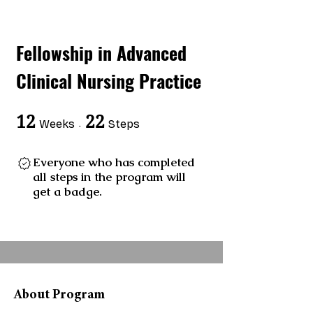
Fellowship in Advanced
Clinical Nursing Practice
12
12 Weeks
22
22 Steps
Weeks
Steps
Everyone who has completed
all steps in the program will
get a badge.
About Program