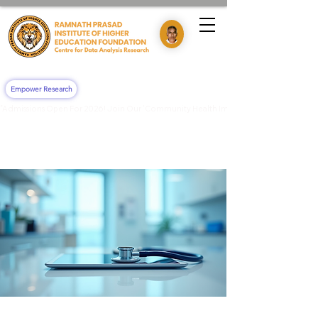
Empower Research
"Admissions Open For 2026! Join Our 'Community Health Impact & Clinical Training' 