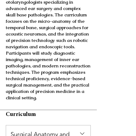
otolaryngologists specializing in
advanced ear surgery and complex
skull base pathologies. The curriculum
focuses on the micro-anatomy of the
temporal bone, surgical approaches for
acoustic neuromas, and the integration
of precision technology such as robotic
navigation and endoscopic tools.
Participants will study diagnostic
imaging, management of inner ear
pathologies, and modern reconstruction
techniques. The program emphasizes
technical proficiency, evidence-based
surgical management, and the practical
application of precision medicine in a
clinical setting.
Curriculum
Surgical Anatomy and