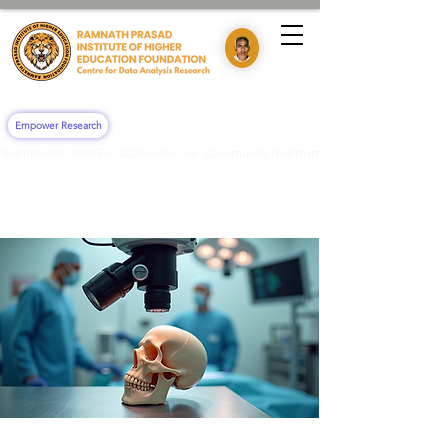
Empower Research
"Admissions Open For 2026! Join Our 'Community Health Impact & Clinical Training' 