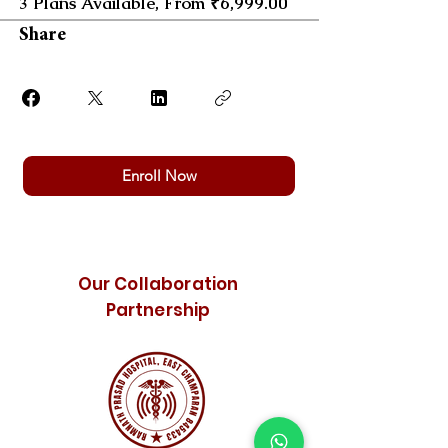
3 Plans Available, From ₹6,999.00
Share
Enroll Now
Our Collaboration
Partnership