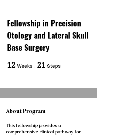
Fellowship in Precision
Otology and Lateral Skull
Base Surgery
12
12 Weeks
21
21 Steps
Weeks
Steps
About Program
This fellowship provides a
comprehensive clinical pathway for