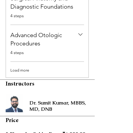
Diagnostic Foundations
.
4 steps
Advanced Otologic
Procedures
.
4 steps
Load more
Instructors
Dr. Sumit Kumar, MBBS,
MD, DNB
Price