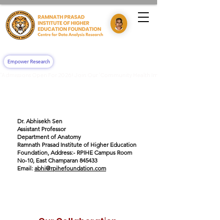
Empower Research
"Admissions Open For 2026! Join Our 'Community Health Impact & Clinical Training' 
Dr. Abhisekh Sen
Assistant Professor
Department of Anatomy
Ramnath Prasad Institute of Higher Education
Foundation, Address:- RPIHE Campus Room
No-10, East Champaran 845433
Email:
abhi@rpihefoundation.com