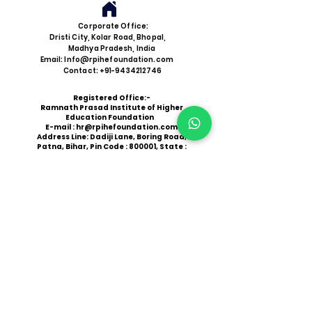
Corporate Office:
Dristi City, Kolar Road, Bhopal,
Madhya Pradesh, India
Email: Info@rpihefoundation.com
Contact: +91-9434212746
Registered Office:-
Ramnath Prasad Institute of Higher
Education Foundation
E-mail :
hr@rpihefoundation.com
Address Line: Dadiji Lane, Boring Road,
Patna, Bihar, Pin Code : 800001, State :
Bihar
CSR Reg. No: CSR00098677
Be a Catalyst for Change
Join Our Cause
Administrative Office:
Near NH 527D, East Champaran, Bihar
Website:
www.rpihefoundation.com