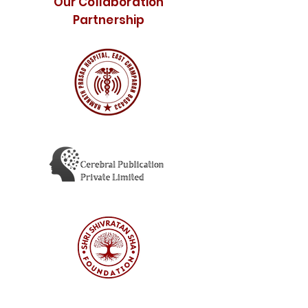
Our Collaboration
Partnership