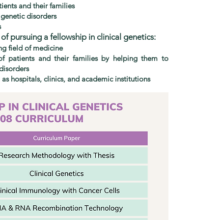
ients and their families
 genetic disorders
s
f pursuing a fellowship in clinical genetics:
ng field of medicine
of patients and their families by helping them to
disorders
 as hospitals, clinics, and academic institutions