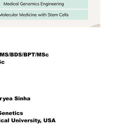
MS/BDS/BPT/MSc
Sc
aryea Sinha
Genetics
cal University, USA