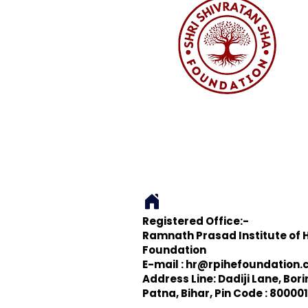
Registered Office:-
Ramnath Prasad Institute of 
Foundation
E-mail :
hr@rpihefoundation.
Address Line: Dadiji Lane, Bor
Patna, Bihar, Pin Code : 800001,