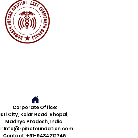
Corporate Office:
i City, Kolar Road, Bhopal,
dhya Pradesh, India
 Info@rpihefoundation.com
tact: +91-9434212746