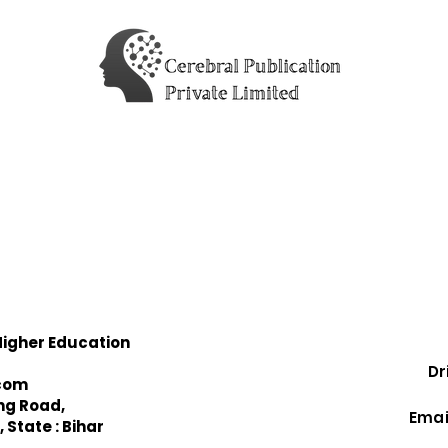
Higher Education
Drist
com
Ma
ing Road,
Email:
 State : Bihar
Con