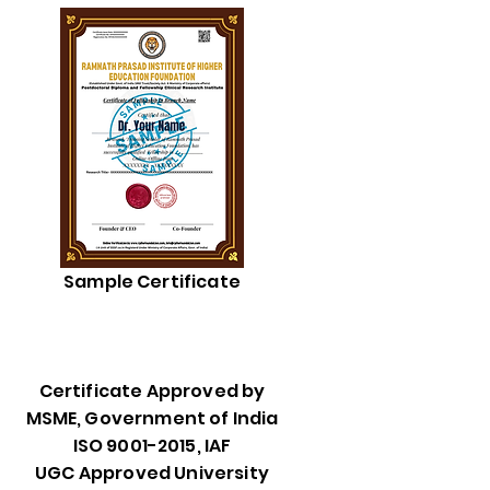
Sample Certificate
Certificate Approved by
MSME, Government of India
ISO 9001-2015, IAF
UGC Approved University