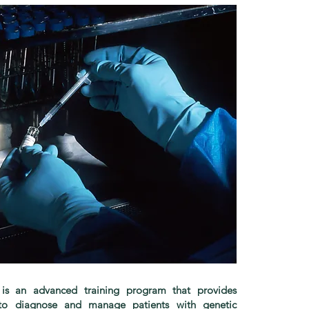
s is an advanced training program that provides
e to diagnose and manage patients with genetic