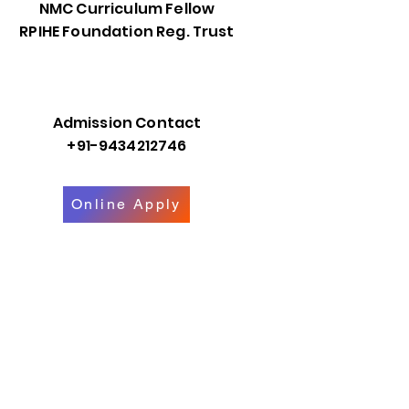
NMC Curriculum Fellow
RPIHE Foundation Reg. Trust
Admission Contact
+91-9434212746
Online Apply