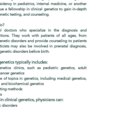
sidency in pediatrics, internal medicine, or another
sue a fellowship in clinical genetics to gain in-depth
etic testing, and counseling.
do?
cal doctors who specialize in the diagnosis and
ions. They work with patients of all ages, from
genetic disorders and provide counseling to patients
eticists may also be involved in prenatal diagnosis,
 genetic disorders before birth.
genetics typically includes:
enetics clinics, such as pediatric genetics, adult
cancer genetics
e of topics in genetics, including medical genetics,
, and biochemical genetics
esting methods
cs
n clinical genetics, physicians can:
 disorders