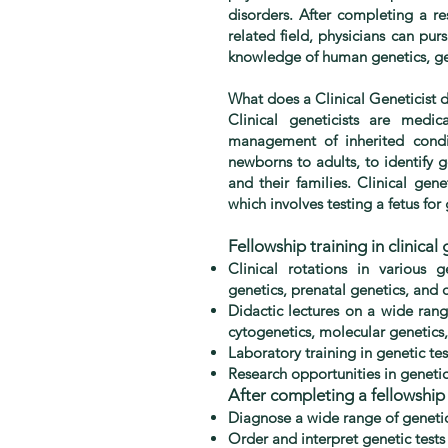
disorders. After completing a re
related field, physicians can pur
knowledge of human genetics, gen
What does a Clinical Geneticist 
Clinical geneticists are medi
management of inherited condit
newborns to adults, to identify 
and their families. Clinical gen
which involves testing a fetus for
Fellowship training in clinical 
Clinical rotations in various g
genetics, prenatal genetics, and 
Didactic lectures on a wide rang
cytogenetics, molecular genetics
Laboratory training in genetic t
Research opportunities in geneti
After completing a fellowship i
Diagnose a wide range of genetic
Order and interpret genetic tests