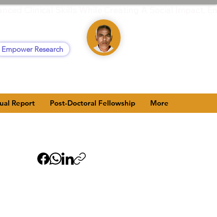
anced Clinical Skills While Creating A Social Impact
Empower Research
ual Report
Post-Doctoral Fellowship
More