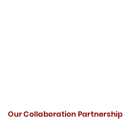
Our Collaboration Partnership