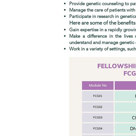
Provide genetic counseling to pat
Manage the care of patients with
Participate in research in genetic
Here are some of the benefits o
Gain expertise in a rapidly growi
Make a difference in the lives 
understand and manage genetic 
Work in a variety of settings, such