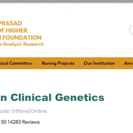
h Impact & Clinical Training' Fellowship. Master Adv
hical Committee
Runing Projects
Our Institution
Ann
in Clinical Genetics
Mode: Offline/Online
150
14283 Reviews
5, based on 150 votes, 14283 Reviews