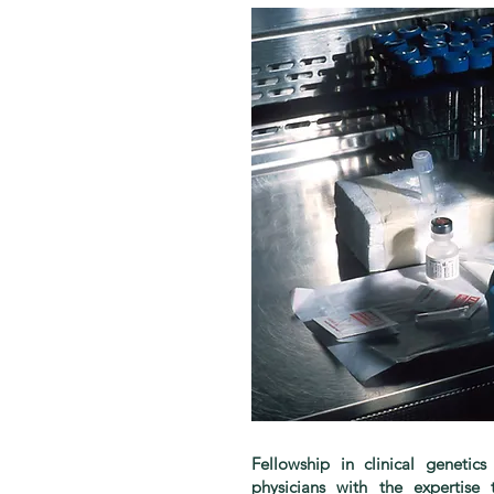
Fellowship in clinical genetic
physicians with the expertis