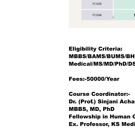
Eligibility Criteria:
MBBS/BAMS/BUMS/BH
Medical/MS/MD/PhD/D
Fees:-50000/Year
Course Coordinator:-
Dr. (Prof.) Sinjani Ach
MBBS, MD, PhD
Fellowship in Human
Ex. Professor, KS Medi