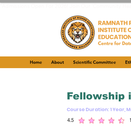
"Admissions Open For 2026! Join Our 'Community Healt
Home
About
Scientific Committee
Et
Fellowship 
Course Duration: 1 Year, 
4.5
average rating is 4.5 out of 