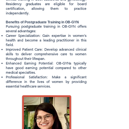
Residency graduates are eligible for board
certification, allowing them to practice
independently.
Benefits of Postgraduate Training in OB-GYN
Pursuing postgraduate training in OB-GYN offers
several advantages:
Career Specialization: Gain expertise in women's
health and become a leading practitioner in this
field.
Improved Patient Care: Develop advanced clinical
skills to deliver comprehensive care to women
throughout their lifespan.
Enhanced Earning Potential: OB-GYNs typically
have good earning potential compared to other
medical specialties.
Professional Satisfaction: Make a significant
difference in the lives of women by providing
essential healthcare services.