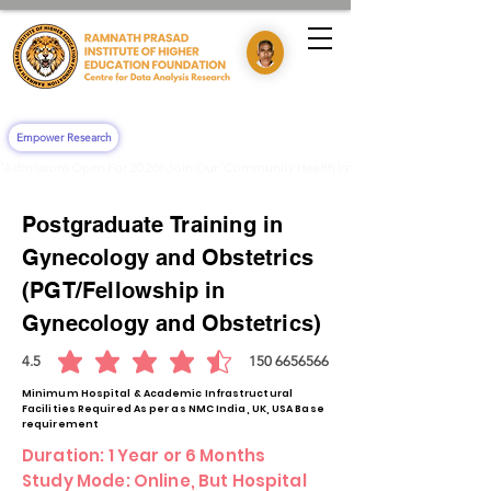
Empower Research
"Admissions Open For 2026! Join Our 'Community Health Impact & Clinical Training' 
Postgraduate
Training
in
Gynecology and Obstetrics
(PGT/Fellowship in
Gynecology and Obstetrics)
4.5
150
6656566
average rating is 4.5 out of 5, based on 150 votes, 6656566
Minimum Hospital & Academic Infrastructural
Facilities Required As per as NMC India, UK, USA Base
requirement
Duration: 1 Year or 6 Months
Study Mode: Online, But Hospital