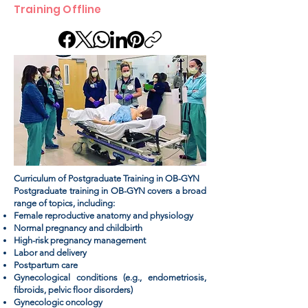
Training Offline
Curriculum of Postgraduate Training in OB-GYN
Postgraduate training in OB-GYN covers a broad
range of topics, including:
Female reproductive anatomy and physiology
Normal pregnancy and childbirth
High-risk pregnancy management
Labor and delivery
Postpartum care
Gynecological conditions (e.g., endometriosis,
fibroids, pelvic floor disorders)
Gynecologic oncology