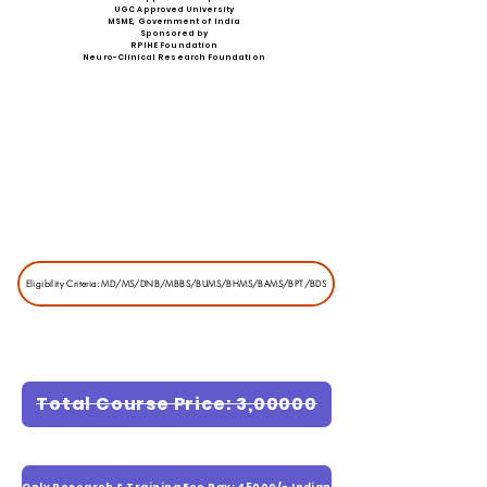
UGC Approved University
MSME, Government of India
Sponsored by
RPIHE Foundation
Neuro-Clinical Research Foundation
Eligibility Criteria: MD/MS/DNB/MBBS/BUMS/BHMS/BAMS/BPT/BDS
Total Course Price: 3,00000