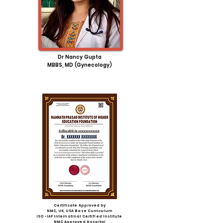
Dr
Nancy
Gupta
MBBS, MD (
Gynecology
)
Certificate Approved by
NMC, UK, USA Base Curriculum
ISO -IAF Internatinal Certified Institute
NMC Approved Hospital