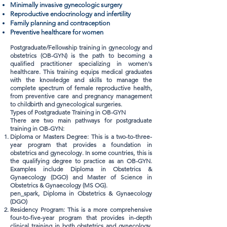
Minimally invasive gynecologic surgery
Reproductive endocrinology and infertility
Family planning and contraception
Preventive healthcare for women
Postgraduate/Fellowship training in gynecology and
obstetrics (OB-GYN) is the path to becoming a
qualified practitioner specializing in women's
healthcare. This training equips medical graduates
with the knowledge and skills to manage the
complete spectrum of female reproductive health,
from preventive care and pregnancy management
to childbirth and gynecological surgeries.
Types of Postgraduate Training in OB-GYN
There are two main pathways for postgraduate
training in OB-GYN:
Diploma or Masters Degree: This is a two-to-three-
year program that provides a foundation in
obstetrics and gynecology. In some countries, this is
the qualifying degree to practice as an OB-GYN.
Examples include Diploma in Obstetrics &
Gynaecology (DGO) and Master of Science in
Obstetrics & Gynaecology (MS OG).
pen_spark, Diploma in Obstetrics & Gynaecology
(DGO)
Residency Program: This is a more comprehensive
four-to-five-year program that provides in-depth
clinical training in both obstetrics and gynecology.