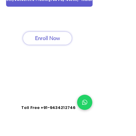
Only Research & Training Fee Pay: 45000/- Indian
Enroll Now
Toll Free
+91-9434212746
Hispital Training: Kolkata | Patna | Delhi | Mumbai