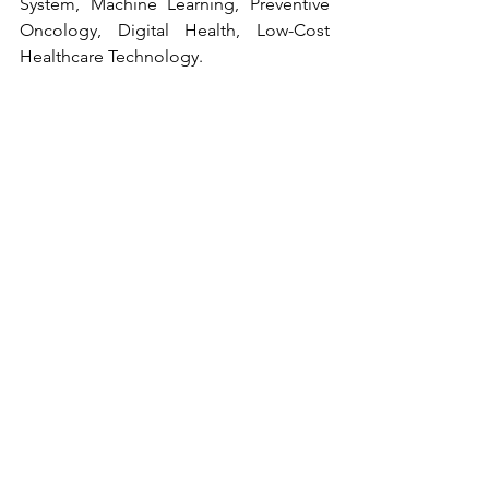
System, Machine Learning, Preventive 
Oncology, Digital Health, Low-Cost 
Healthcare Technology.