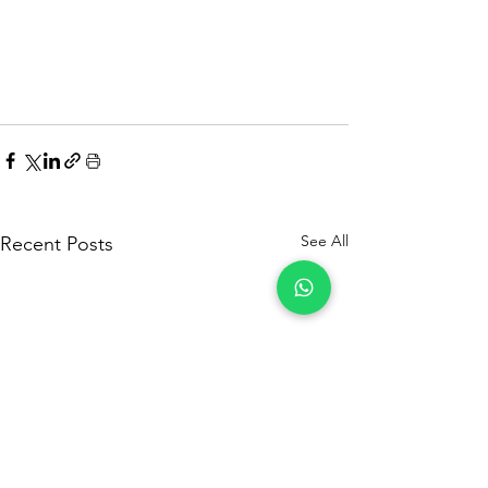
See All
Recent Posts