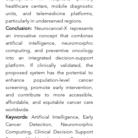
healthcare centers, mobile diagnostic 
units, and telemedicine platforms, 
particularly in underserved regions.
Conclusion:
 Neurocancel-X represents 
an innovative concept that combines 
artificial intelligence, neuromorphic 
computing, and preventive oncology 
into an integrated decision-support 
platform. If clinically validated, the 
proposed system has the potential to 
enhance population-level cancer 
screening, promote early intervention, 
and contribute to more accessible, 
affordable, and equitable cancer care 
worldwide.
Keywords:
 Artificial Intelligence, Early 
Cancer Detection, Neuromorphic 
Computing, Clinical Decision Support 