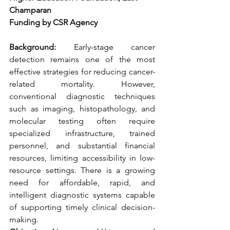
Champaran
Funding by CSR Agency 
Background:
 Early-stage cancer 
detection remains one of the most 
effective strategies for reducing cancer-
related mortality. However, 
conventional diagnostic techniques 
such as imaging, histopathology, and 
molecular testing often require 
specialized infrastructure, trained 
personnel, and substantial financial 
resources, limiting accessibility in low-
resource settings. There is a growing 
need for affordable, rapid, and 
intelligent diagnostic systems capable 
of supporting timely clinical decision-
making.