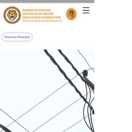
Empower Research
"Admissions Open For 2026! Join Our 'Community Health Impact & Clinical Training' 