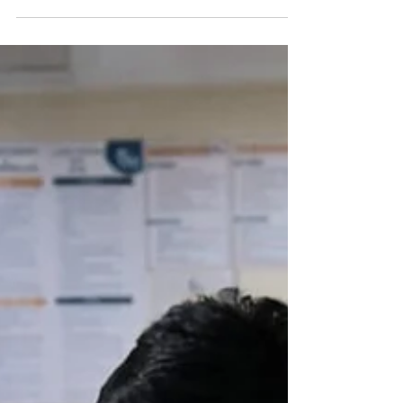
SRP Medical
College &
Hospital.
The Vision: Bridging the Gap in Healthcare The
"Health Equity for All" initiative, led by the
Ramnath Prasad Institute of Higher Education
(RPIHE) Foundation, is a mission to democratize
high-quality medical services in rural India. The
SRP Medical College & Hospital (SRPMCH) is
envisioned not just as a medical facility, but as a
beacon of hope for Jamui, Bihar—a region that
has historically faced significant challenges in
accessing specialized healthcare. Our goal is to
ensu