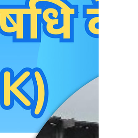
standard" first-line treatment due to its cost-
effectiveness and efficacy, clinical reality sh