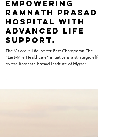
Medical Science Research
Last-Mile
Healthcare:
Empowering
Ramnath Prasad
Hospital with
Advanced Life
Support.
The Vision: A Lifeline for East Champaran The
"Last-Mile Healthcare" initiative is a strategic effort
by the Ramnath Prasad Institute of Higher
Education (RPIHE) Foundation to bridge the gap
between medical emergencies and life-saving
care. Our mission at Ramnath Prasad Hospital is to
ensure that no life is lost due to the lack of timely
transportation. In rural landscapes where every