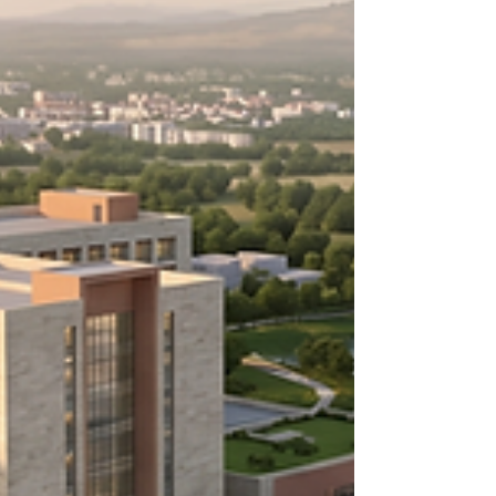
second counts, an Advanced Life Support (ALS)
Ambulance serves as more than just a vehicle—i