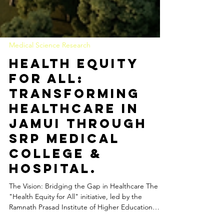
Medical Science Research
Health Equity
for All:
Transforming
Healthcare in
Jamui through