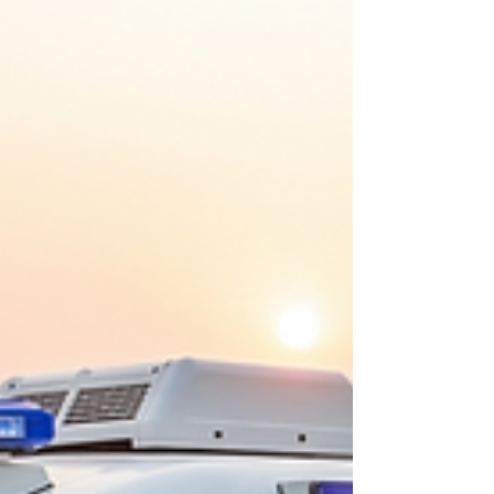
remains one of the most effective strategies for
reducing cancer-related mortality. However,
conventional diagnostic techniques such as
imaging, histopathology, and molecular testing
often require speciali