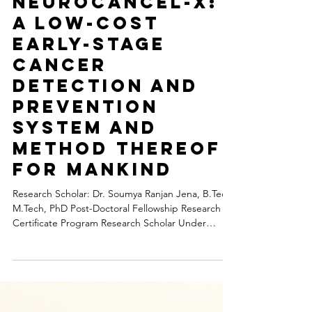
Medical Science Research
Neurocancel-X:
A Low-Cost
Early-Stage
Cancer
Detection And
Prevention
System And
Method Thereof
For Mankind
Research Scholar: Dr. Soumya Ranjan Jena, B.Tech,
M.Tech, PhD Post-Doctoral Fellowship Research
Certificate Program Research Scholar Under
Ramnath Prasad Institute of Higher Education
Foundation, East Champaran Funding by CSR
Agency Background: Early-stage cancer detection