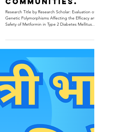
Medical Science Research
Personalized
Metformin
Therapy for
Local
Communities.
Research Title by Research Scholar: Evaluation of
Genetic Polymorphisms Affecting the Efficacy and
Safety of Metformin in Type 2 Diabetes Mellitus
Patients of Eastern India Project Duration: 12
Months 1. Project Background Type 2 Diabetes
Mellitus (T2DM) has reached epidemic proportions
in India, with the Eastern region showing a rising
prevalence. While Metformin remains the "gold